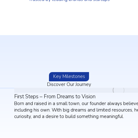
Key Milestones
Discover Our Journey
First Steps – From Dreams to Vision
Born and raised in a small town, our founder always believ
including his own. With big dreams and limited resources, he
curiosity, and a desire to build something meaningful.