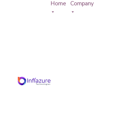
Home
Company