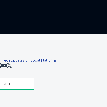
r Tech Updates on Social Platforms