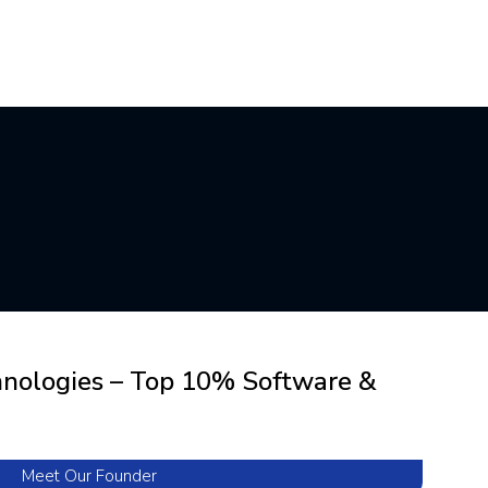
hnologies – Top 10% Software &
Meet Our Founder