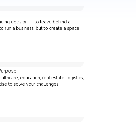
anging decision — to leave behind a
o run a business, but to create a space
Purpose
thcare, education, real estate, logistics,
ise to solve your challenges.