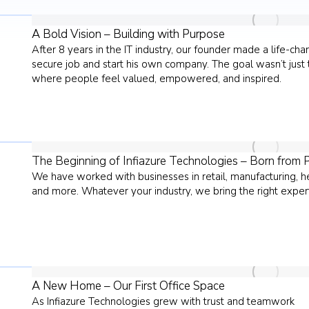
A Bold Vision – Building with Purpose
After 8 years in the IT industry, our founder made a life-ch
secure job and start his own company. The goal wasn’t just t
where people feel valued, empowered, and inspired.
The Beginning of Infiazure Technologies – Born from 
We have worked with businesses in retail, manufacturing, heal
and more. Whatever your industry, we bring the right expert
A New Home – Our First Office Space
As Infiazure Technologies grew with trust and teamwork