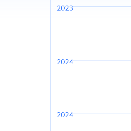
2023
2024
2024