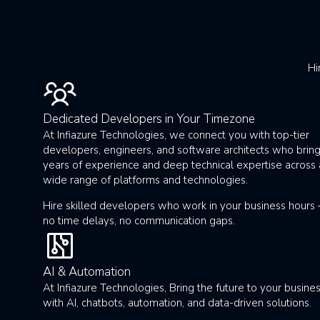
Hi
Dedicated Developers in Your Timezone
At Infiazure Technologies, we connect you with top-tier
developers, engineers, and software architects who brin
years of experience and deep technical expertise across 
wide range of platforms and technologies.
Hire skilled developers who work in your business hours
no time delays, no communication gaps.
AI & Automation
At Infiazure Technologies, Bring the future to your busine
with AI, chatbots, automation, and data-driven solutions.