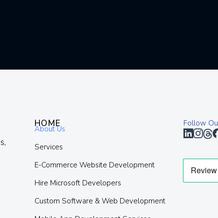
HOME
Follow Ou
About Us
s,
Services
E-Commerce Website Development
Hire Microsoft Developers
Custom Software & Web Development