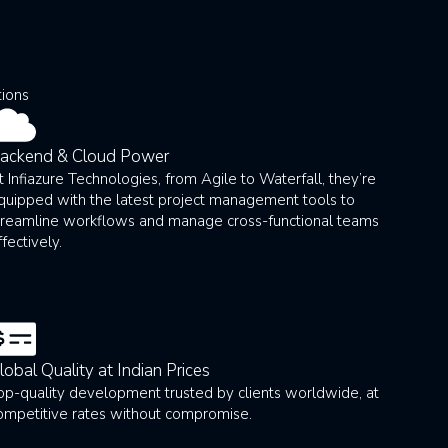
tions
ackend & Cloud Power
t Infiazure Technologies, from Agile to Waterfall, they’re
quipped with the latest project management tools to
treamline workflows and manage cross-functional teams
ffectively.
lobal Quality at Indian Prices
op-quality development trusted by clients worldwide, at
ompetitive rates without compromise.