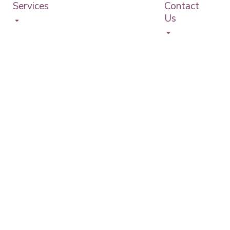
Services
Contact
Us