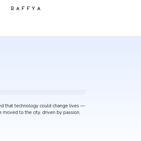
ed that technology could change lives —
 moved to the city, driven by passion,