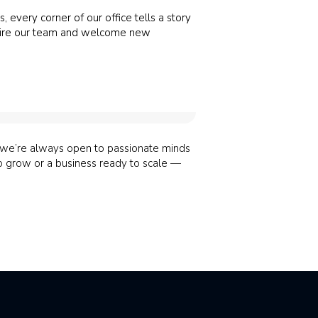
, every corner of our office tells a story
 inspire our team and welcome new
, we’re always open to passionate minds
to grow or a business ready to scale —