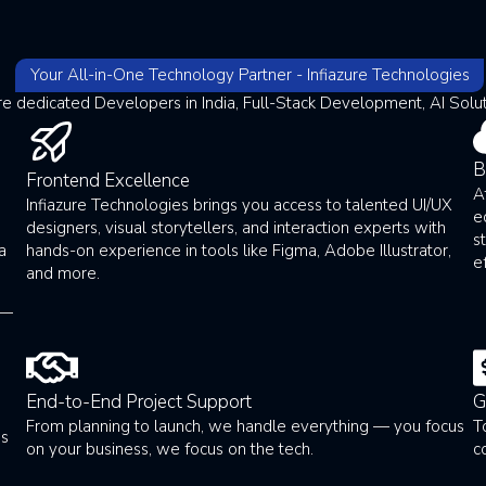
Your All-in-One Technology Partner - Infiazure Technologies
re dedicated Developers in India, Full-Stack Development, AI Solu
B
Frontend Excellence
A
Infiazure Technologies brings you access to talented UI/UX
e
g
designers, visual storytellers, and interaction experts with
s
a
hands-on experience in tools like Figma, Adobe Illustrator,
e
and more.
 —
End-to-End Project Support
G
From planning to launch, we handle everything — you focus
T
ss
on your business, we focus on the tech.
c