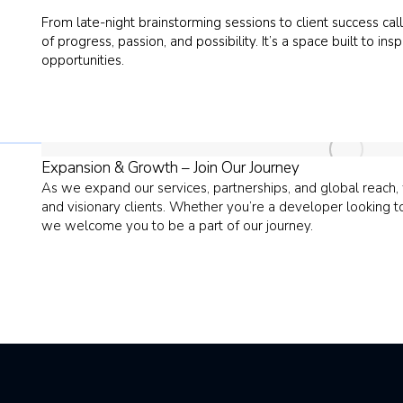
From late-night brainstorming sessions to client success calls
of progress, passion, and possibility. It’s a space built to
opportunities.
Expansion & Growth – Join Our Journey
As we expand our services, partnerships, and global reach
and visionary clients. Whether you’re a developer looking 
we welcome you to be a part of our journey.