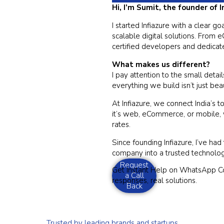
Hi, I’m Sumit, the founder of 
I started Infiazure with a clear 
scalable digital solutions. From
certified developers and dedicate
What makes us different?
I pay attention to the small detai
everything we build isn’t just bea
At Infiazure, we connect India’s 
it’s web, eCommerce, or mobile,
rates.
Since founding Infiazure, I’ve ha
company into a trusted technolo
Request
Get Instant Help on WhatsApp 
a Call
responses, real solutions.
Back
Trusted by leading brands and startups