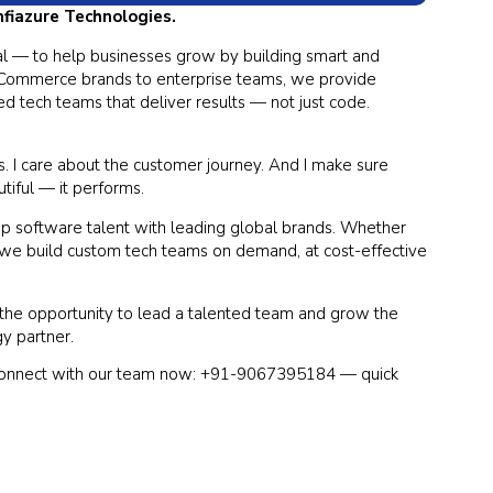
Infiazure Technologies.
goal — to help businesses grow by building smart and
 eCommerce brands to enterprise teams, we provide
d tech teams that deliver results — not just code.
ls. I care about the customer journey. And I make sure
utiful — it performs.
top software talent with leading global brands. Whether
 we build custom tech teams on demand, at cost-effective
d the opportunity to lead a talented team and grow the
gy partner.
Connect with our team now: +91-9067395184 — quick