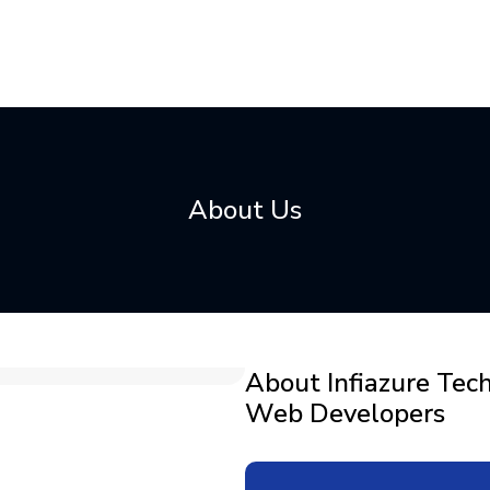
About Us
About Infiazure Tec
Web Developers