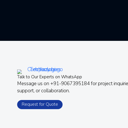
Talk to Our Experts on WhatsApp
Message us on +91-9067395184 for project inquirie
support, or collaboration.
Request for Quote