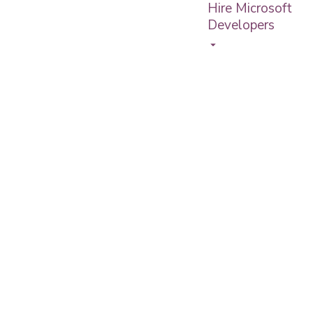
Hire Microsoft
Developers